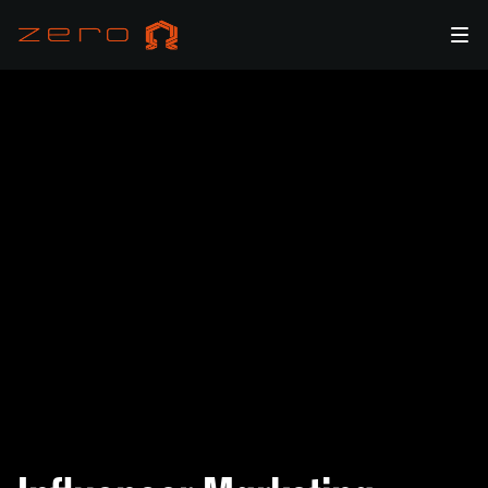
Amplify Your Brand with Influencer Marketing & KOL
Management by zero Ω