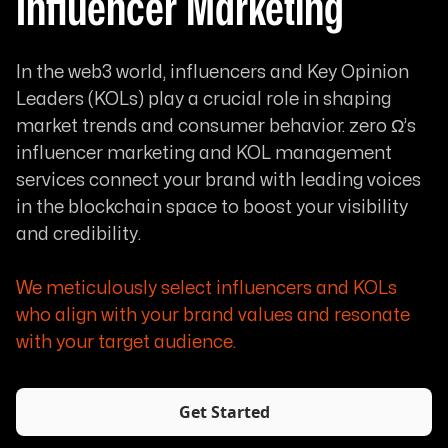
Influencer Marketing
In the web3 world, influencers and Key Opinion
Leaders (KOLs) play a crucial role in shaping
market trends and consumer behavior. zero Ω’s
influencer marketing and KOL management
services connect your brand with leading voices
in the blockchain space to boost your visibility
and credibility.
We meticulously select influencers and KOLs
who align with your brand values and resonate
with your target audience.
Get Started