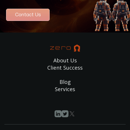
Contact Us
About Us
Client Success
Blog
Services