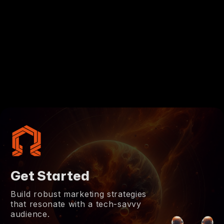
Get Started
Build robust marketing strategies
that resonate with a tech-savvy
audience.