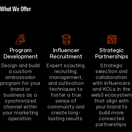
What We Offer
Program
Influencer
Strategic
Development
Recruitment
Partnerships
Design and build
Expert scouting,
Strategic
a custom
recruiting,
selection and
ambassador
management,
collaboration
program for your
and cultivation
with influencers
brand or
techniques to
and KOLs in the
business as a
foster a true
web3 ecosystem
synchronized
sense of
that align with
channel within
community and
your brand to
your marketing
create long-
build more
operation.
lasting results.
connected
partnerships.